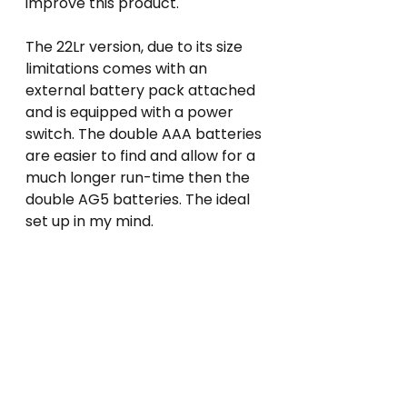
improve this product.
The 22Lr version, due to its size 
limitations comes with an 
external battery pack attached 
and is equipped with a power 
switch. The double AAA batteries 
are easier to find and allow for a 
much longer run-time then the 
double AG5 batteries. The ideal 
set up in my mind.