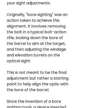
your sight adjustments.
Originally, "bore sighting" was an 
action taken to achieve this 
alignment. It involves removing 
the bolt in a typical bolt-action 
rifle, looking down the bore of 
the barrel to aim at the target, 
and then adjusting the windage 
and elevation turrets on the 
optical sight.  
This is not meant to be the final 
adjustment but rather a starting 
point to help align the optic with 
the bore of the barrel.
Since the invention of a bore 
sighting tools, a device inserted 