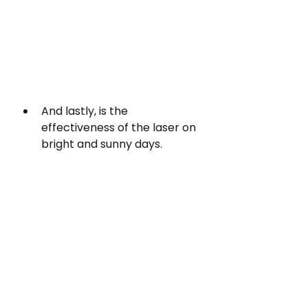
And lastly, is the 
effectiveness of the laser on 
bright and sunny days.