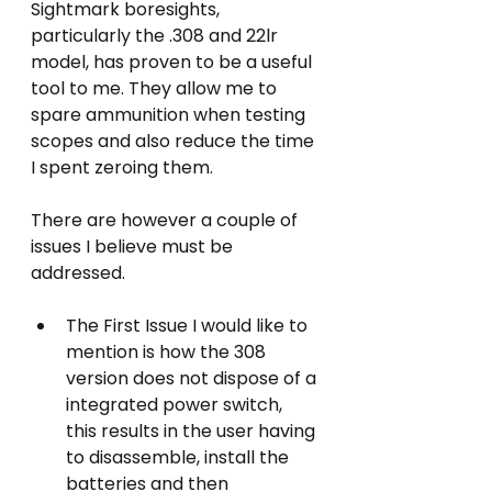
Sightmark boresights, 
particularly the .308 and 22lr 
model, has proven to be a useful 
tool to me. They allow me to 
spare ammunition when testing 
scopes and also reduce the time 
I spent zeroing them.
There are however a couple of 
issues I believe must be 
addressed.
The First Issue I would like to 
mention is how the 308 
version does not dispose of a 
integrated power switch, 
this results in the user having 
to disassemble, install the 
batteries and then 