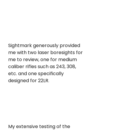
Sightmark generously provided 
me with two laser boresights for 
me to review, one for medium 
caliber rifles such as 243, 308, 
etc. and one specifically 
designed for 22LR. 
My extensive testing of the 