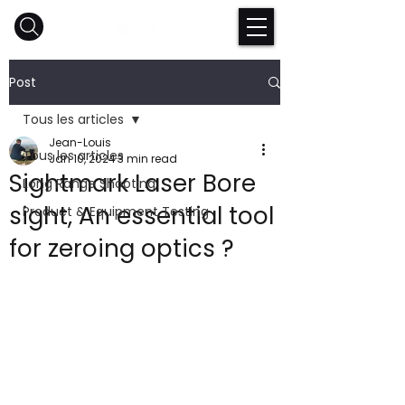
Post
Tous les articles
Jean-Louis
Tous les articles
Jan 10, 2024
3 min read
Sightmark Laser Bore
Long Range Shooting
sight, An essential tool
Product & Equipment Testing
for zeroing optics ?