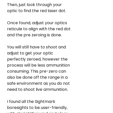
Then, just look through your 
optic to find the red laser dot.
Once found, adjust your optics 
reticule to align with the red dot 
and the pre zeroing is done. 
You will still have to shoot and 
adjust to get your optic 
perfectly zeroed, however the 
process will be less ammunition 
consuming. This pre-zero can 
also be done off the range in a 
safe environment as you do not 
need to shoot live ammunition.
I found all the Sightmark 
boresights to be user-friendly, 