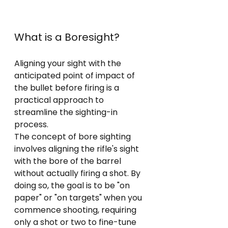
What is a Boresight?
Aligning your sight with the 
anticipated point of impact of 
the bullet before firing is a 
practical approach to 
streamline the sighting-in 
process. 
The concept of bore sighting 
involves aligning the rifle's sight 
with the bore of the barrel 
without actually firing a shot. By 
doing so, the goal is to be "on 
paper" or "on targets" when you 
commence shooting, requiring 
only a shot or two to fine-tune 