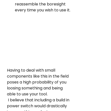
reassemble the boresight 
every time you wish to use it.
Having to deal with small 
components like this in the field 
poses a high probability of you 
loosing something and being 
able to use your tool.
 I believe that including a build in 
power switch would drastically 