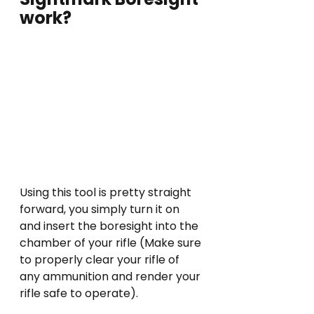
work?
Using this tool is pretty straight 
forward, you simply turn it on 
and insert the boresight into the 
chamber of your rifle (Make sure 
to properly clear your rifle of 
any ammunition and render your 
rifle safe to operate).