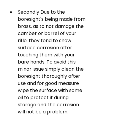
Secondly Due to the 
boresight's being made from 
brass, as to not damage the 
camber or barrel of your 
rifle. they tend to show 
surface corrosion after 
touching them with your 
bare hands. To avoid this 
minor issue simply clean the 
boresight thoroughly after 
use and for good measure 
wipe the surface with some 
oil to protect it during 
storage and the corrosion 
will not be a problem.