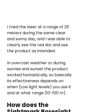
I tried the laser at a range of 25 
meters during the same clear 
and sunny day, and I was able to 
clearly see the red dot and use 
the product as intended.
In overcast weather or during 
sunrise and sunset the product 
worked fantastically, so basically 
its effectiveness depends on 
when (Low light levels) you use it 
and at what range (10-100 m).
How does the 
Sightmark Boresight 