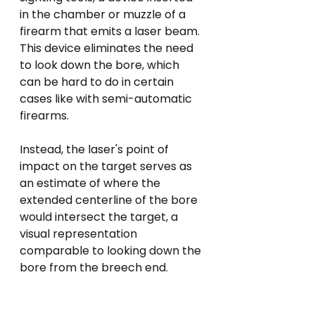
in the chamber or muzzle of a 
firearm that emits a laser beam. 
This device eliminates the need 
to look down the bore, which 
can be hard to do in certain 
cases like with semi-automatic 
firearms. 
Instead, the laser's point of 
impact on the target serves as 
an estimate of where the 
extended centerline of the bore 
would intersect the target, a 
visual representation 
comparable to looking down the 
bore from the breech end.