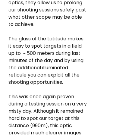
optics, they allow us to prolong 
our shooting sessions safely past 
what other scope may be able 
to achieve.
The glass of the Latitude makes 
it easy to spot targets in a field 
up to  ~ 500 meters during last 
minutes of the day and by using 
the additional illuminated 
reticule you can exploit all the 
shooting opportunities.
This was once again proven 
during a testing session on a very 
misty day. Although it remained 
hard to spot our target at this 
distance (990m), this optic 
provided much clearer images 