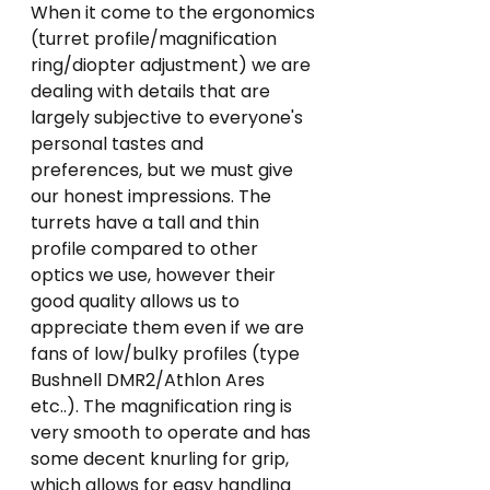
When it come to the ergonomics 
(turret profile/magnification 
ring/diopter adjustment) we are 
dealing with details that are 
largely subjective to everyone's 
personal tastes and 
preferences, but we must give 
our honest impressions. The 
turrets have a tall and thin 
profile compared to other 
optics we use, however their 
good quality allows us to 
appreciate them even if we are 
fans of low/bulky profiles (type 
Bushnell DMR2/Athlon Ares 
etc..). The magnification ring is 
very smooth to operate and has 
some decent knurling for grip, 
which allows for easy handling 