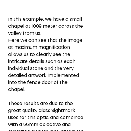
In this example, we have a small 
chapel at 1009 meter across the 
valley from us.
Here we can see that the image 
at maximum magnification 
allows us to clearly see the 
intricate details such as each 
individual stone and the very 
detailed artwork implemented 
into the fence door of the 
chapel.
These results are due to the 
great quality glass Sightmark 
uses for this optic and combined 
with a 56mm objective and 