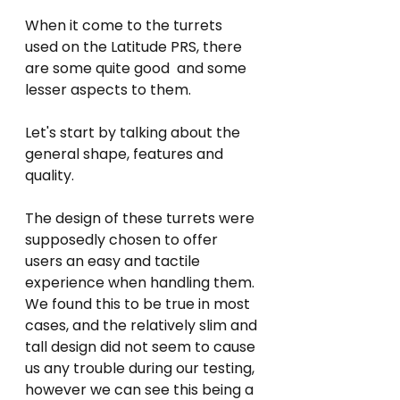
When it come to the turrets 
used on the Latitude PRS, there 
are some quite good  and some 
lesser aspects to them.
Let's start by talking about the 
general shape, features and 
quality.
The design of these turrets were 
supposedly chosen to offer 
users an easy and tactile 
experience when handling them. 
We found this to be true in most 
cases, and the relatively slim and 
tall design did not seem to cause 
us any trouble during our testing, 
however we can see this being a 