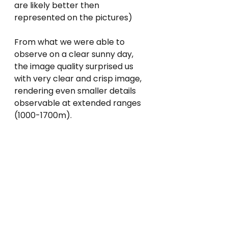
are likely better then 
represented on the pictures)
From what we were able to 
observe on a clear sunny day, 
the image quality surprised us 
with very clear and crisp image, 
rendering even smaller details 
observable at extended ranges 
(1000-1700m). 