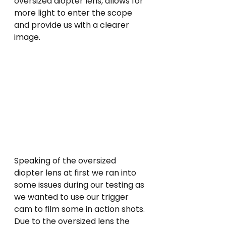
oversized diopter lens, allows for 
more light to enter the scope 
and provide us with a clearer 
image.
Speaking of the oversized 
diopter lens at first we ran into 
some issues during our testing as 
we wanted to use our trigger 
cam to film some in action shots. 
Due to the oversized lens the 