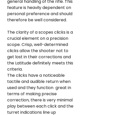
general handling of the rifle. This 
feature is heavily dependent on 
personal preference and should 
therefore be well considered.  
The clarity of a scopes clicks is a 
crucial element on a precision 
scope. Crisp, well-determined 
clicks allow the shooter not to 
get lost in their corrections and 
the Latitude definitely meets this 
criteria. 
The clicks have a noticeable 
tactile and audible return when 
used and they function  great in 
terms of making precise 
correction, there is very minimal 
play between each click and the 
turret indications line up 