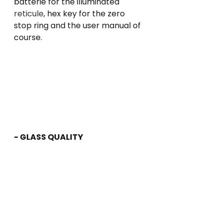
batterie for the illuminated 
reticule
, hex key for the zero 
stop ring and the user manual of 
course.
- GLASS QUALITY