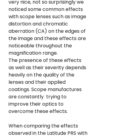
very nice, not so surprisingly we 
noticed some common effects 
with scope lenses such as image 
distortion and chromatic 
aberration (CA) on the edges of 
the image and these effects are 
noticeable throughout the 
magnification range.
The presence of these effects 
as well as their severity depends 
heavily on the quality of the 
lenses and their applied 
coatings. Scope manufactures 
are constantly  trying to 
improve their optics to 
overcome these effects.
When comparing the effects 
observed in the Latitude PRS with 