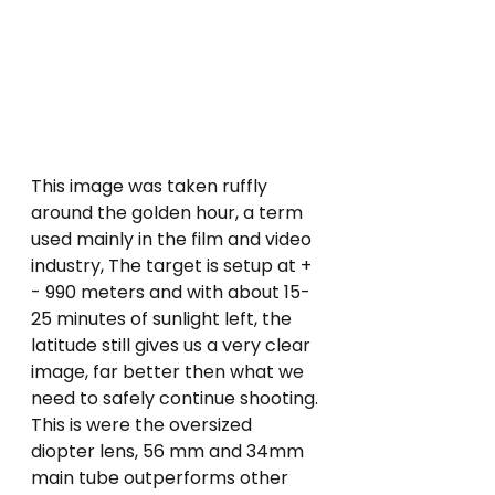
This image was taken ruffly 
around the golden hour, a term 
used mainly in the film and video 
industry, The target is setup at + 
- 990 meters and with about 15-
25 minutes of sunlight left, the 
latitude still gives us a very clear 
image, far better then what we 
need to safely continue shooting. 
This is were the oversized 
diopter lens, 56 mm and 34mm 
main tube outperforms other 