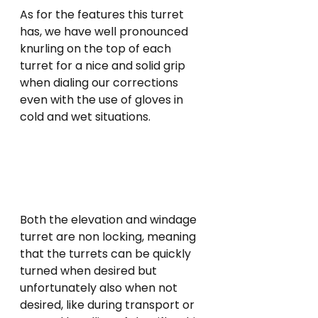
As for the features this turret 
has, we have well pronounced 
knurling on the top of each 
turret for a nice and solid grip 
when dialing our corrections 
even with the use of gloves in 
cold and wet situations.
Both the elevation and windage 
turret are non locking, meaning 
that the turrets can be quickly 
turned when desired but 
unfortunately also when not 
desired, like during transport or 