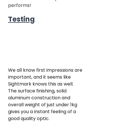
performs!  
Testing
We all know first impressions are 
important, and it seems like 
Sightmark knows this as well. 
The surface finishing, solid 
aluminum construction and 
overall weight of just under 1kg 
gives you a instant feeling of a 
good quality optic.