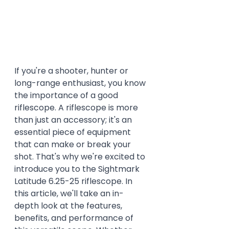
If you're a shooter, hunter or 
long-range enthusiast, you know 
the importance of a good 
riflescope. A riflescope is more 
than just an accessory; it's an 
essential piece of equipment 
that can make or break your 
shot. That's why we're excited to 
introduce you to the Sightmark 
Latitude 6.25-25 riflescope. In 
this article, we'll take an in-
depth look at the features, 
benefits, and performance of 