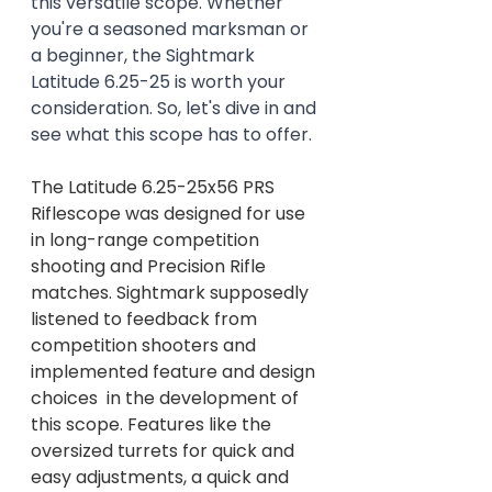
this versatile scope. Whether 
you're a seasoned marksman or 
a beginner, the Sightmark 
Latitude 6.25-25 is worth your 
consideration. So, let's dive in and 
see what this scope has to offer.
The Latitude 6.25-25x56 PRS 
Riflescope was designed for use 
in long-range competition 
shooting and Precision Rifle 
matches. Sightmark supposedly 
listened to feedback from 
competition shooters and 
implemented feature and design 
choices  in the development of 
this scope. Features like the 
oversized turrets for quick and 
easy adjustments, a quick and 