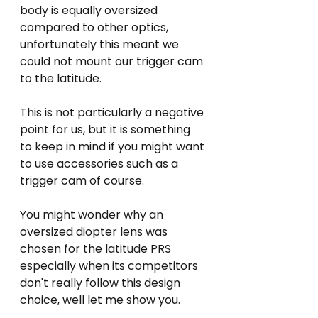
body is equally oversized 
compared to other optics, 
unfortunately this meant we 
could not mount our trigger cam 
to the latitude. 
This is not particularly a negative 
point for us, but it is something 
to keep in mind if you might want 
to use accessories such as a 
trigger cam of course.
You might wonder why an 
oversized diopter lens was 
chosen for the latitude PRS 
especially when its competitors 
don't really follow this design 
choice, well let me show you.