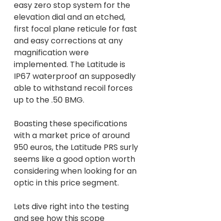
easy zero stop system for the 
elevation dial and an etched, 
first focal plane reticule for fast 
and easy corrections at any 
magnification were 
implemented. The Latitude is 
IP67 waterproof an supposedly 
able to withstand recoil forces 
up to the .50 BMG.
Boasting these specifications 
with a market price of around 
950 euros, the Latitude PRS surly 
seems like a good option worth 
considering when looking for an 
optic in this price segment.
Lets dive right into the testing 
and see how this scope 