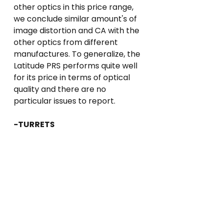
other optics in this price range, 
we conclude similar amount's of 
image distortion and CA with the 
other optics from different 
manufactures. To generalize, the 
Latitude PRS performs quite well 
for its price in terms of optical 
quality and there are no 
particular issues to report.
-TURRETS