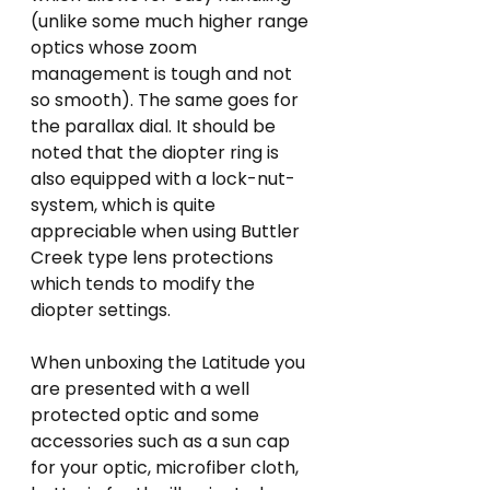
(unlike some much higher range 
optics whose zoom 
management is tough and not 
so smooth). The same goes for 
the parallax dial. It should be 
noted that the diopter ring is 
also equipped with a lock-nut-
system, which is quite 
appreciable when using Buttler 
Creek type lens protections 
which tends to modify the 
diopter settings. 
When unboxing the Latitude you 
are presented with a well 
protected optic and some 
accessories such as a sun cap 
for your optic, microfiber cloth, 