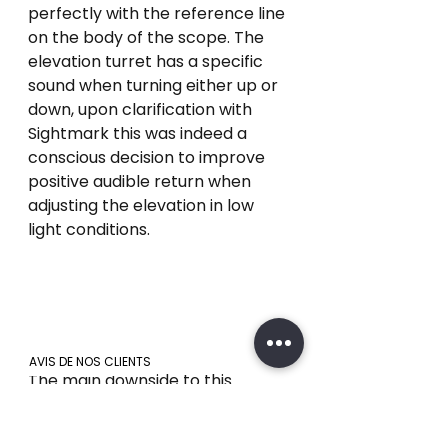
perfectly with the reference line 
on the body of the scope. The 
elevation turret has a specific 
sound when turning either up or 
down, upon clarification with 
Sightmark this was indeed a 
conscious decision to improve 
positive audible return when 
adjusting the elevation in low 
light conditions. 
AVIS DE NOS CLIENTS
The main downside to this 
particular turret design is how 
the markings on the windage 