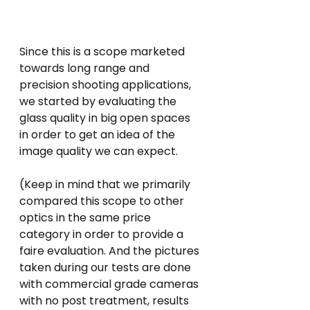
Since this is a scope marketed 
towards long range and 
precision shooting applications, 
we started by evaluating the 
glass quality in big open spaces 
in order to get an idea of the 
image quality we can expect. 
(Keep in mind that we primarily 
compared this scope to other 
optics in the same price 
category in order to provide a 
faire evaluation. And the pictures 
taken during our tests are done 
with commercial grade cameras 
with no post treatment, results 