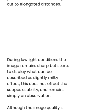
out to elongated distances.
During low light conditions the 
image remains sharp but starts 
to display what can be 
described as slightly milky 
effect, this does not effect the 
scopes usability, and remains 
simply an observation.  
Although the image quality is 