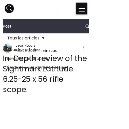
Post
Tous les articles
Jean-Louis
Tous les articles
Feb 28, 2023
14 min read
In-Depth review of the
Long Range Shooting
Sightmark Latitude
Product & Equipment Testing
6.25-25 x 56 rifle
scope.