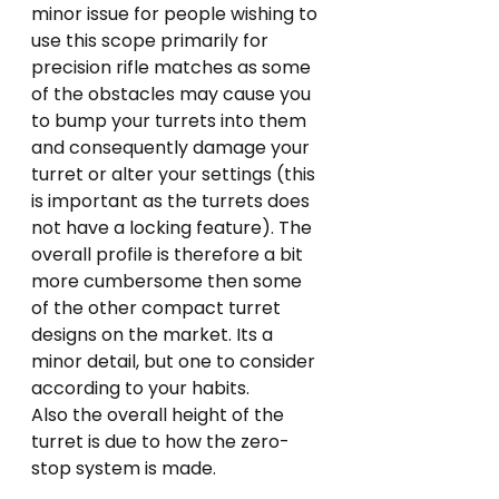
minor issue for people wishing to 
use this scope primarily for 
precision rifle matches as some 
of the obstacles may cause you 
to bump your turrets into them 
and consequently damage your 
turret or alter your settings (this 
is important as the turrets does 
not have a locking feature). The 
overall profile is therefore a bit 
more cumbersome then some 
of the other compact turret 
designs on the market. Its a 
minor detail, but one to consider 
according to your habits.
Also the overall height of the 
turret is due to how the zero-
stop system is made.