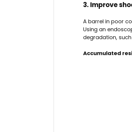
3. Improve sh
A barrel in poor c
Using an endoscop
degradation, such
Accumulated res