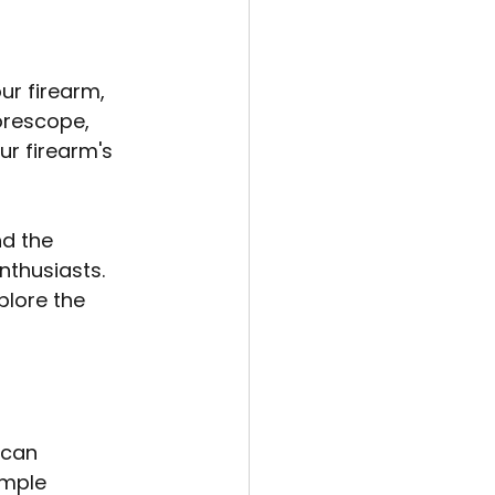
r firearm, 
orescope, 
ur firearm's 
d the 
nthusiasts. 
plore the 
 can 
imple 