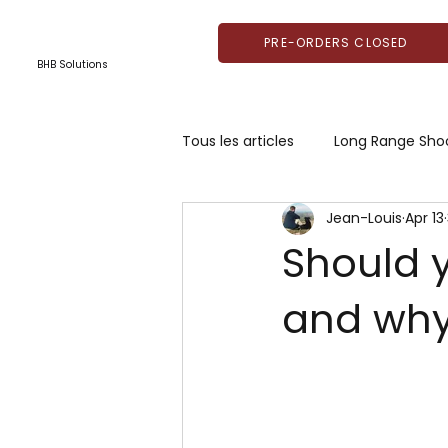
PRE-ORDERS CLOSED
BHB Solutions
Tous les articles
Long Range Sho
Jean-Louis
Apr 13
Should 
and wh