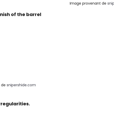
Image provenant de
sni
nish of the barrel
 de 
snipershide.com
regularities.