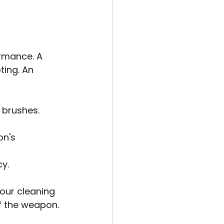
ormance. A 
ing. An 
 brushes.
n's 
y.
our cleaning 
f the weapon.