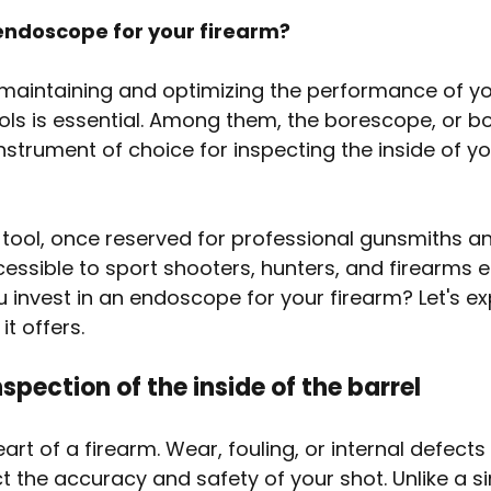
 endoscope for your firearm?
maintaining and optimizing the performance of you
ools is essential. Among them, the borescope, or b
nstrument of choice for inspecting the inside of yo
 tool, once reserved for professional gunsmiths an
cessible to sport shooters, hunters, and firearms e
 invest in an endoscope for your firearm? Let's ex
t offers.
nspection of the inside of the barrel
eart of a firearm. Wear, fouling, or internal defects
ct the accuracy and safety of your shot. Unlike a s