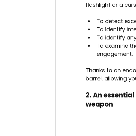
flashlight or a cu
To detect exce
To identify int
To identify any
To examine the
engagement.
Thanks to an endos
barrel, allowing yo
2. An essential
weapon