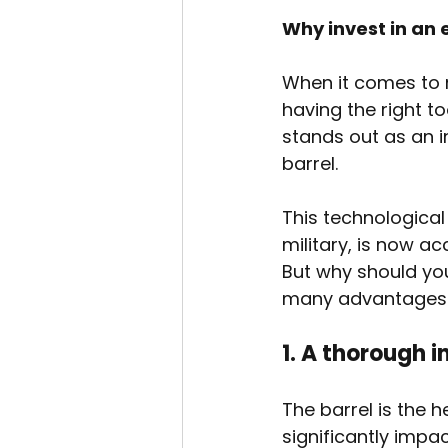
Why invest in an
When it comes to 
having the right t
stands out as an i
barrel.
This technological
military, is now ac
But why should you
many advantages i
1. A thorough i
The barrel is the h
significantly impa