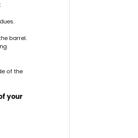
:
idues.
he barrel.
ng 
e of the 
of your 