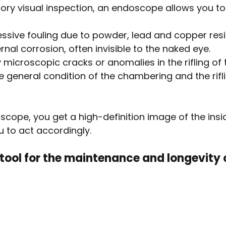
rsory visual inspection, an endoscope allows you to
ssive fouling due to powder, lead and copper res
ernal corrosion, often invisible to the naked eye.
 microscopic cracks or anomalies in the rifling of t
 general condition of the chambering and the rifli
cope, you get a high-definition image of the insid
u to act accordingly.
 tool for the maintenance and longevity 