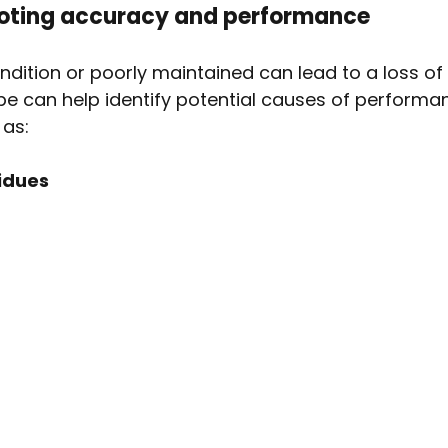
ooting accuracy and performance
ondition or poorly maintained can lead to a loss of
e can help identify potential causes of performa
 as:
idues