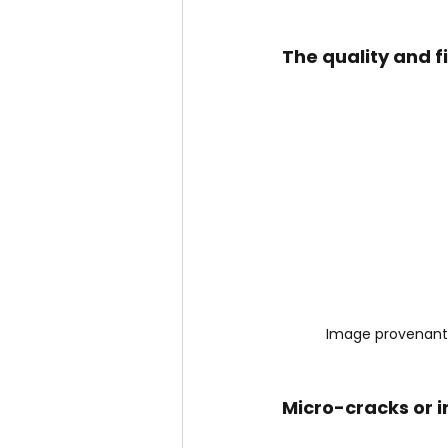
The quality and fi
Image provenant
Micro-cracks or ir