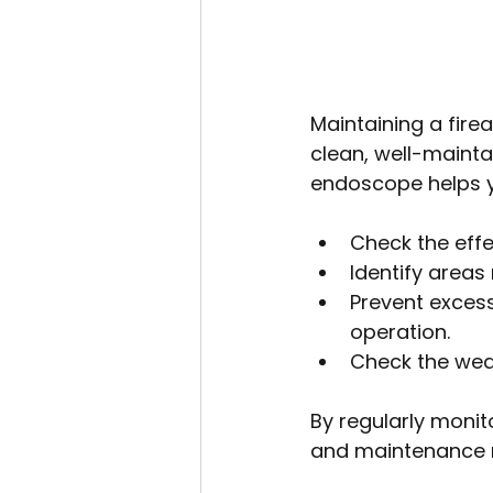
Maintaining a firea
clean, well-mainta
endoscope helps y
Check the effe
Identify areas 
Prevent excess
operation.
Check the wear
By regularly monit
and maintenance m