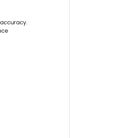
 accuracy. 
nce 