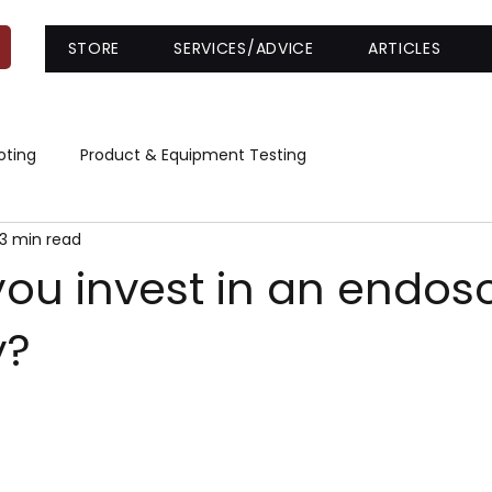
STORE
SERVICES/ADVICE
ARTICLES
oting
Product & Equipment Testing
3 min read
you invest in an endos
y?