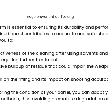
Image provenant de Teslong
rm is essential to ensuring its durability and perf
ined barrel contributes to accurate and safe shoot
ou to:
ctiveness of the cleaning after using solvents and
requiring further treatment.
ive buildup of residue that could impair the weapo
 on the rifling and its impact on shooting accurac
oring the condition of your barrel, you can adapt y
ethods, thus avoiding premature degradation o