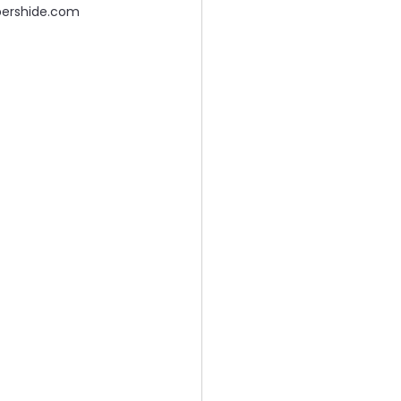
pershide.com