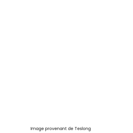
Image provenant de Teslong