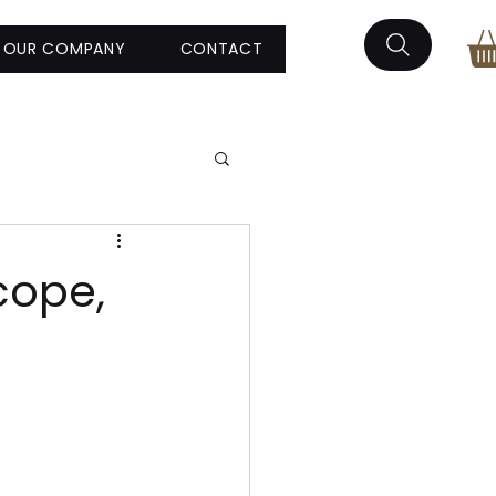
OUR COMPANY
CONTACT
cope,